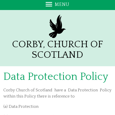
MENU
Welcome
Monthly News Sheet
Whos Who
Church and Hall Facilities
CORBY, CHURCH OF
Worship Together
SCOTLAND
Church Unity - A free Ebook
110th Anniversary of the Battle of the Somme
Data Protection Policy
Messy Church
Give Together
Corby Church of Scotland have a Data Protection Policy
Work Together Kirk Session, Teams and Policies
within this Policy there is reference to
Safeguarding Policy
(a) Data Protection
Data Protection Policy