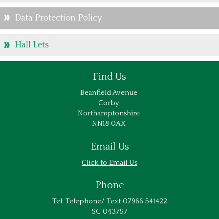
Data Protection Policy
Hall Lets
Find Us
Beanfield Avenue
Corby
Northamptonshire
NN18 0AX
Email Us
Email Us
Phone
Tel: Telephone/ Text 07966 541422
SC 043757