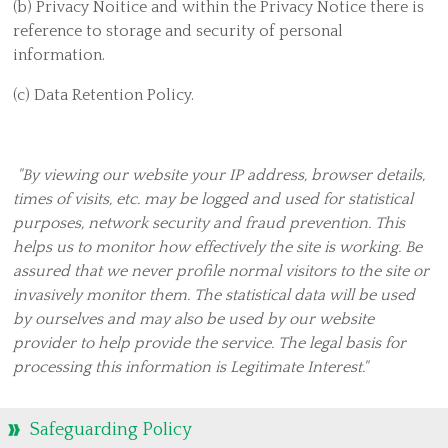
Hall Lets
(b) Privacy Noitice and within the Privacy Notice there is
reference to storage and security of personal
Serve Together
information.
Food Bank, Homeless Project and Street Pastors
(c) Data Retention Policy.
Residential Care
Home Start
Eco Congregation
"By viewing our website your IP address, browser details,
times of visits, etc. may be logged and used for statistical
Christian Aid Appeal 2020
purposes, network security and fraud prevention. This
Fire Marks of Mission
helps us to monitor how effectively the site is working. Be
Find Us
assured that we never profile normal visitors to the site or
invasively monitor them. The statistical data will be used
Christians in Corby Church of Scotland
by ourselves and may also be used by our website
Contact Us
provider to help provide the service. The legal basis for
Duty Team Rota
processing this information is Legitimate Interest."
Thank you
Safeguarding Policy
Hall Hire